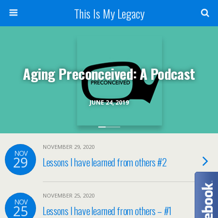
This Is My Legacy
Aging Preconceived: A Podcast
JUNE 24, 2019
NOVEMBER 29, 2020
NOV
29
Lessons I have learned from others #2
NOVEMBER 25, 2020
NOV
25
Lessons I have learned from others – #1