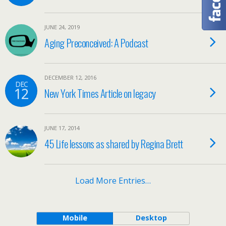
JUNE 24, 2019
Aging Preconceived: A Podcast
DECEMBER 12, 2016
DEC
12
New York Times Article on legacy
JUNE 17, 2014
45 Life lessons as shared by Regina Brett
Load More Entries…
Mobile
Desktop