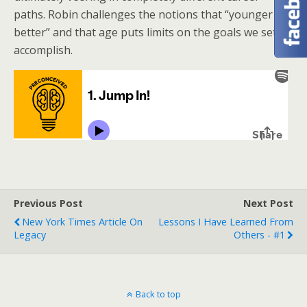
paths. Robin challenges the notions that “younger is
better” and that age puts limits on the goals we set to
accomplish.
Previous Post
Next Post
New York Times Article On
Lessons I Have Learned From
Legacy
Others - #1
Back to top