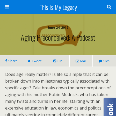
This Is My Legacy
June 24, 2019
Aging Preconceived: A Podcast
Share
Tweet
Pin
Mail
SMS
Does age really matter? Is life so simple that it can be
broken down into milestones typically associated with
specific ages? Zale breaks down the preconceptions of
aging with his mother Robin Mednick, who has taken
many twists and turns in her life, starting with an
extensive education in law, economics and politics, but
ultimately veering in completely different career