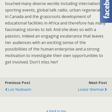
touched many diverse worlds including international
sporting events, global talk radio, urban regeneration
in Canada and the grassroots development of
educational facilities in Africa and therefore has many
fascinating stories to tell. And she does so with a
passion, indeed an engaging exuberance that leaves
her audiences with an exciting sense of the
possibilities of the human enterprise and a strong
motivation to investigate their own opportunities to
get involved. Don't miss her!
Previous Post
Next Post
Lori Nusbaum
Louise Sherman
Back to top