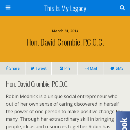
This Is My Legacy
March 31, 2014
Hon. David Crombie, P.C.O.C.
Share
Tweet
Pin
Mail
SMS
Hon. David Crombie, P.C.O.C.
Robin Mednick is a unique social entrepreneur who
out of her own sense of caring discovered in herself
the power of one person to make positive change for
many. Through her extraordinary skill in bringing
people, ideas and resources together Robin has